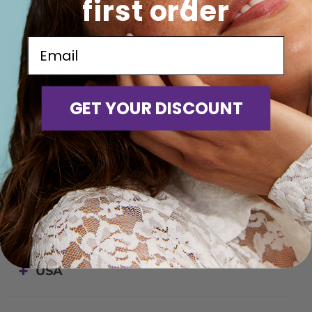
first order
Romania
Email
Sweden
GET YOUR DISCOUNT
Switzerland
Turkey
United Kingdom
USA