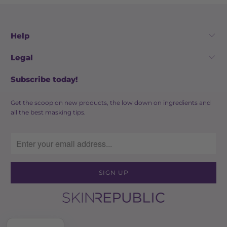
Help
Legal
Subscribe today!
Get the scoop on new products, the low down on ingredients and
all the best masking tips.