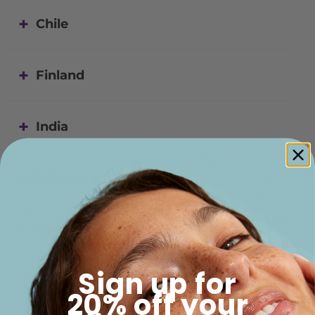
Chile
Finland
India
Indonesia
Namibia
Sign up for
New Zealand
20% off your