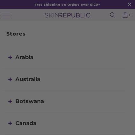
Free Shipping on Orders over $120+
0
Stores
Arabia
Australia
Botswana
Canada